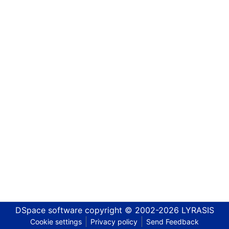
DSpace software
copyright © 2002-2026
LYRASIS
Cookie settings
Privacy policy
Send Feedback