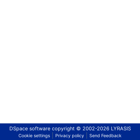
DSpace software
copyright © 2002-2026
LYRASIS
Cookie settings
Privacy policy
Send Feedback